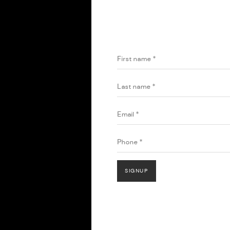
HOME
JOIN OUR MAILING 
First name *
Last name *
Email *
Phone *
SIGNUP