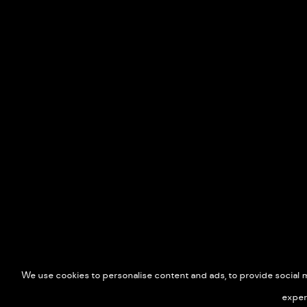
We use cookies to personalise content and ads, to provide social me
exper