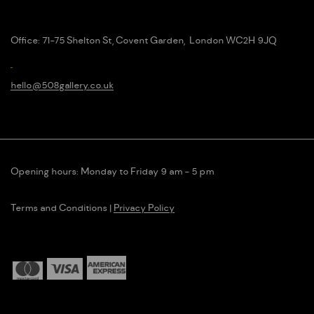
Office:
71-75 Shelton St, Covent Garden, London WC2H 9JQ
hello@508g
allery.co.uk
Opening hours: Monday to Friday 9 am - 5 pm
Terms and Conditions
|
Privacy Policy