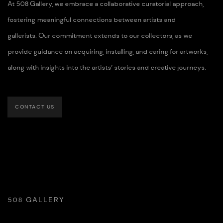
At 508 Gallery, we embrace a collaborative curatorial approach,
fostering meaningful connections between artists and
gallerists. Our commitment extends to our collectors, as we
provide guidance on acquiring, installing, and caring for artworks,
along with insights into the artists’ stories and creative journeys.
CONTACT US
508 GALLERY