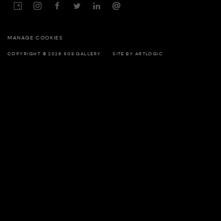
MANAGE COOKIES
COPYRIGHT © 2026 508 GALLERY
SITE BY ARTLOGIC