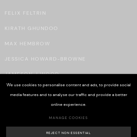
FELIX FELTRIN
KIRATH GHUNDOO
MAX HEMBROW
JESSICA HOWARD-BROWNE
JAMESON J WOOD
We use cookies to personalise content and ads, to provide social
KONBOYE
media features and to analyse our traffic and provide a better
JAMES MORTON
online experience.
MANAGE COOKIES
GRETEL WARNER
REJECT NON ESSENTIAL