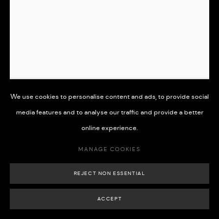
MANAGE COOKIES
COPYRIGHT © 2026 508 GALLERY
SITE BY ARTLOGIC
We use cookies to personalise content and ads, to provide social
media features and to analyse our traffic and provide a better
online experience.
'SERENITY''
,
2022
MANAGE COOKIES
Graphite pencil on paper
REJECT NON ESSENTIAL
24 x 18.5 cm
ACCEPT
£ 350.00