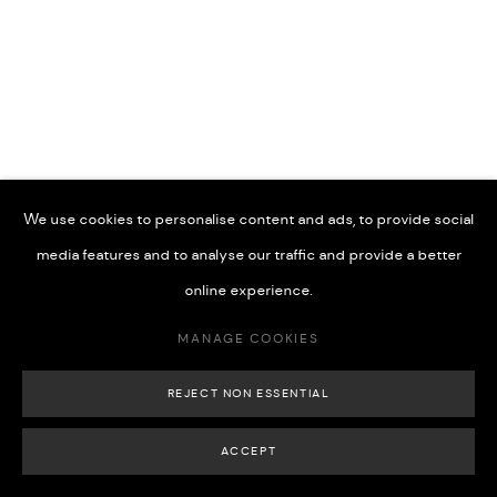
74x34 cm(Framed)
£ 1,200.00
BUY NOW
MANAGE COOKIES
COPYRIGHT © 2026 508 GALLERY
SITE BY ARTLOGIC
ADD TO CART
We use cookies to personalise content and ads, to provide social
media features and to analyse our traffic and provide a better
online experience.
SHARE
MANAGE COOKIES
REJECT NON ESSENTIAL
ACCEPT