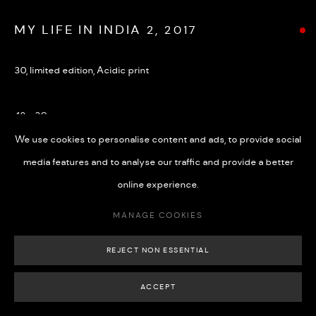
MY LIFE IN INDIA 2, 2017
30, limited edition, Acidic print
MANAGE COOKIES
COPYRIGHT © 2026 508 GALLERY
SITE BY ARTLOGIC
42 x 30 cm
We use cookies to personalise content and ads, to provide social
media features and to analyse our traffic and provide a better
SHARE
online experience.
MANAGE COOKIES
REJECT NON ESSENTIAL
ACCEPT