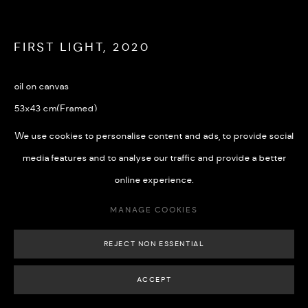
FIRST LIGHT
,
2020
MANAGE COOKIES
oil on canvas
COPYRIGHT © 2026 508 GALLERY
SITE BY ARTLOGIC
53x43 cm(Framed)
We use cookies to personalise content and ads, to provide social
£ 1,300.00
media features and to analyse our traffic and provide a better
BUY NOW
online experience.
ADD TO CART
MANAGE COOKIES
REJECT NON ESSENTIAL
ACCEPT
SHARE