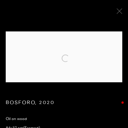
CITYSCAPE
ALL
ABSTRACT
CITYSCAPE
LANDSCAPE
PEOPLE FIGURE
POP ART
SEASCAPE
UNDER £500
Opening hours: Monday to Friday 9 am - 5 pm
Terms and Conditions
|
Privacy Policy
BOSFORO
,
2020
Oil on wood
84x37 cm(Framed)