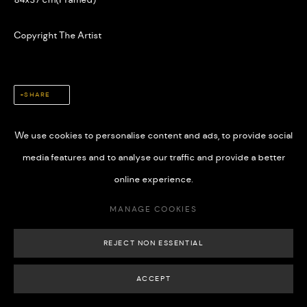
Copyright The Artist
MANAGE COOKIES
SHARE
COPYRIGHT © 2026 508 GALLERY
SITE BY ARTLOGIC
We use cookies to personalise content and ads, to provide social
media features and to analyse our traffic and provide a better
online experience.
MANAGE COOKIES
REJECT NON ESSENTIAL
ACCEPT