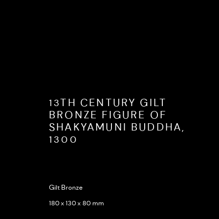
ARTWORKS
13TH CENTURY GILT
BRONZE FIGURE OF
SHAKYAMUNI BUDDHA
,
1300
Gilt Bronze
Opening hours: Monday to Friday 9 am - 5 pm
Terms and 
180 x 130 x 80 mm