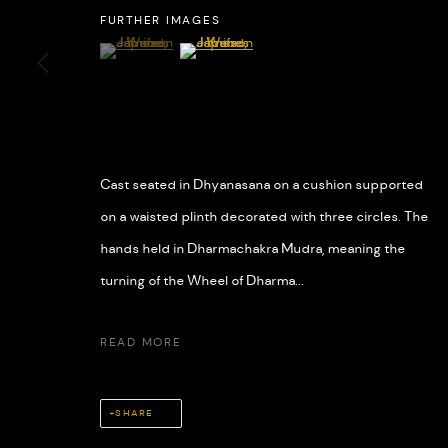
FURTHER IMAGES
(View a larger image of thumbnail 1 )
, currently selected.
, currently selected.
, currently selected.
(View a larger image of thumbnail 2 )
MANAGE COOKIES
COPYRIGHT © 2026 508 GALLERY
SITE BY ARTLOGIC
Cast seated in Dhyanasana on a cushion supported
on a waisted plinth decorated with three circles. The
hands held in Dharmachakra Mudra, meaning the
turning of the Wheel of Dharma...
READ MORE
SHARE