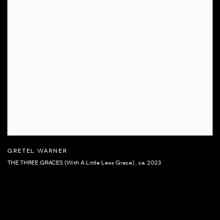
GRETEL WARNER
THE THREE GRACES (With A Little Less Grace)
,
ca. 2023