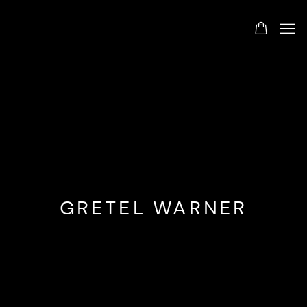
GRETEL WARNER