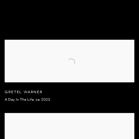
GRETEL WARNER
A Day In The Life
,
ca. 2023