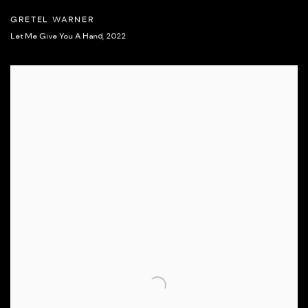
GRETEL WARNER
Let Me Give You A Hand
,
2022