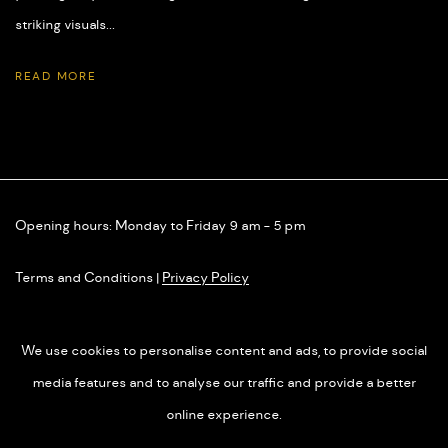
striking visuals...
READ MORE
Opening hours: Monday to Friday 9 am - 5 pm
Terms and Conditions
|
Privacy Policy
We use cookies to personalise content and ads, to provide social
media features and to analyse our traffic and provide a better
online experience.