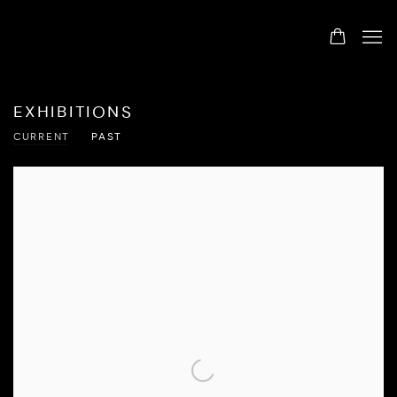
EXHIBITIONS
CURRENT
PAST