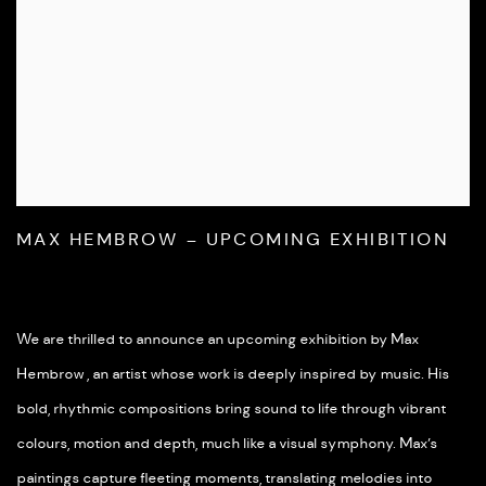
MAX HEMBROW – UPCOMING EXHIBITION
We are thrilled to announce an upcoming exhibition by Max
Hembrow , an artist whose work is deeply inspired by music. His
bold, rhythmic compositions bring sound to life through vibrant
colours, motion and depth, much like a visual symphony. Max’s
paintings capture fleeting moments, translating melodies into